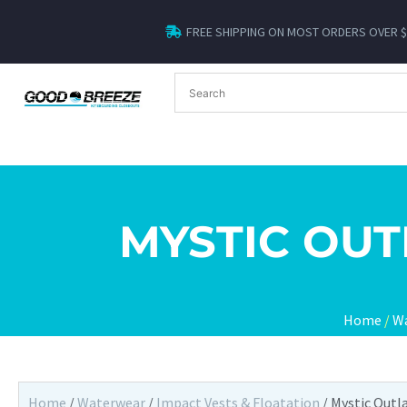
FREE SHIPPING ON MOST ORDERS OVER 
MYSTIC OUT
Home
/
W
Home
/
Waterwear
/
Impact Vests & Floatation
/ Mystic Outl