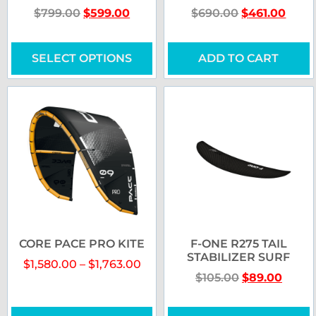
$
799.00
$
599.00
$
690.00
$
461.00
SELECT OPTIONS
ADD TO CART
CORE PACE PRO KITE
F-ONE R275 TAIL
STABILIZER SURF
$
1,580.00
–
$
1,763.00
$
105.00
$
89.00