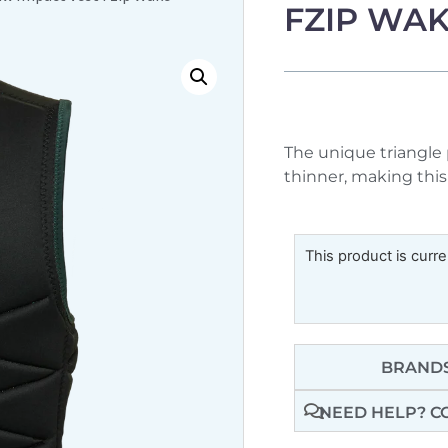
FZIP WA
The unique triangle 
thinner, making this 
This product is curre
BRANDS
NEED HELP? C