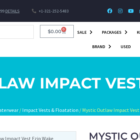
$99
DETAILS
+1-321-252-5483
0
$
0.00
SALE
PACKAGES
K
BRAND
USED
LAW IMPACT VES
aterwear
/
Impact Vests & Floatation
/ Mystic Outlaw Impact Vest
MYSTIC O
aw Impact Vest Fzip Wake