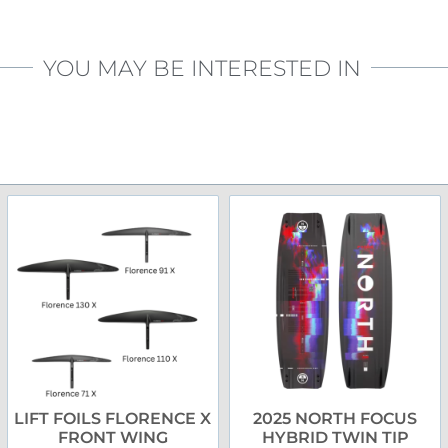
YOU MAY BE INTERESTED IN
LIFT FOILS FLORENCE X
2025 NORTH FOCUS
FRONT WING
HYBRID TWIN TIP