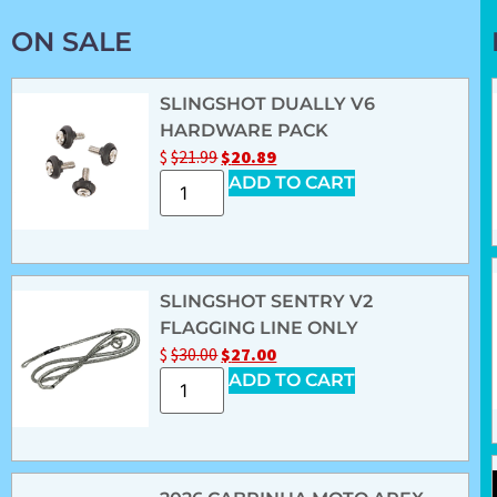
ON SALE
SLINGSHOT DUALLY V6
HARDWARE PACK
$
$
21.99
$
20.89
ADD TO CART
SLINGSHOT SENTRY V2
FLAGGING LINE ONLY
$
$
30.00
$
27.00
ADD TO CART