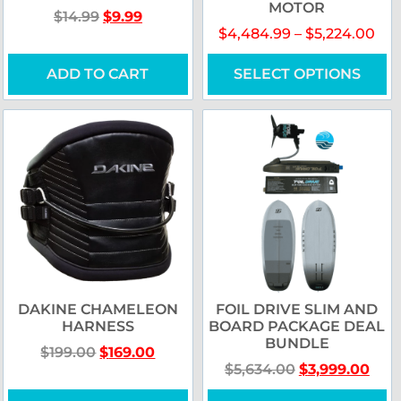
MOTOR
$
14.99
$
9.99
$
4,484.99
–
$
5,224.00
ADD TO CART
SELECT OPTIONS
DAKINE CHAMELEON
FOIL DRIVE SLIM AND
HARNESS
BOARD PACKAGE DEAL
BUNDLE
$
199.00
$
169.00
$
5,634.00
$
3,999.00