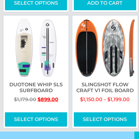
SELECT OPTIONS
ADD TO CART
DUOTONE WHIP SLS
SLINGSHOT FLOW
SURFBOARD
CRAFT V1 FOIL BOARD
$
1,179.00
$
899.00
$
1,150.00
–
$
1,199.00
SELECT OPTIONS
SELECT OPTIONS