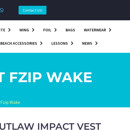
Contact Us!
ITE
WING
FOIL
BAGS
WATERWEAR
BEACH ACCESSORIES
LESSONS
NEWS
T FZIP WAKE
 Fzip Wake
UTLAW IMPACT VEST