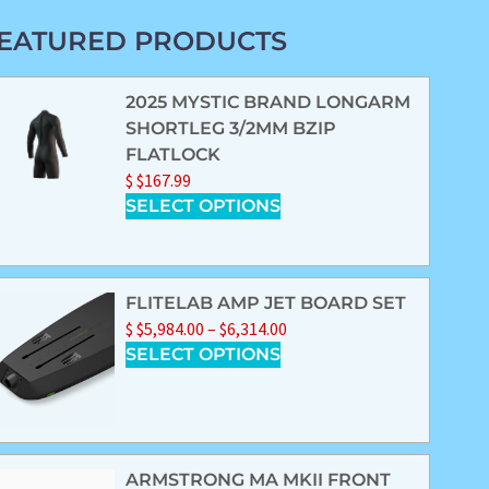
EATURED PRODUCTS
2025 MYSTIC BRAND LONGARM
SHORTLEG 3/2MM BZIP
FLATLOCK
$
$
167.99
SELECT OPTIONS
FLITELAB AMP JET BOARD SET
$
$
5,984.00
–
$
6,314.00
SELECT OPTIONS
ARMSTRONG MA MKII FRONT