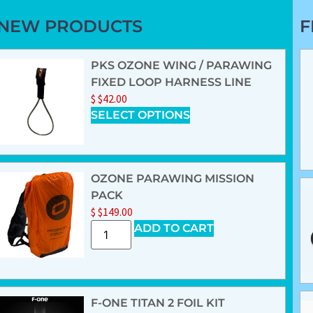
NEW PRODUCTS
F
PKS OZONE WING / PARAWING
FIXED LOOP HARNESS LINE
$
$
42.00
SELECT OPTIONS
OZONE PARAWING MISSION
PACK
$
$
149.00
ADD TO CART
F-ONE TITAN 2 FOIL KIT