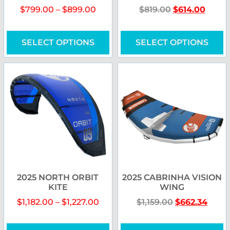
$
799.00
–
$
899.00
$
819.00
$
614.00
SELECT OPTIONS
SELECT OPTIONS
2025 NORTH ORBIT
2025 CABRINHA VISION
KITE
WING
$
1,182.00
–
$
1,227.00
$
1,159.00
$
662.34