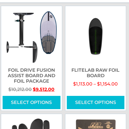
FOIL DRIVE FUSION
FLITELAB RAW FOIL
ASSIST BOARD AND
BOARD
FOIL PACKAGE
$
1,113.00
–
$
1,154.00
$
10,212.00
$
9,512.00
SELECT OPTIONS
SELECT OPTIONS