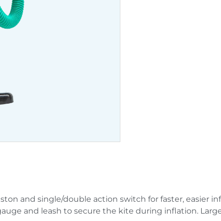
on and single/double action switch for faster, easier infl
gauge and leash to secure the kite during inflation. Lar