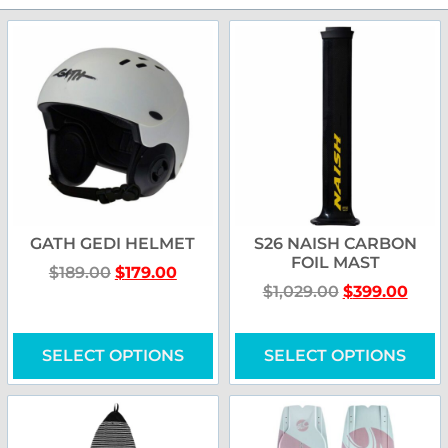
GATH GEDI HELMET
S26 NAISH CARBON
FOIL MAST
$
189.00
$
179.00
$
1,029.00
$
399.00
SELECT OPTIONS
SELECT OPTIONS