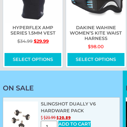
HYPERFLEX AMP
DAKINE WAHINE
SERIES 1.5MM VEST
WOMEN’S KITE WAIST
HARNESS
$
34.99
$
29.99
$
98.00
SELECT OPTIONS
SELECT OPTIONS
ON SALE
SLINGSHOT DUALLY V6
HARDWARE PACK
$
$
21.99
$
20.89
ADD TO CART