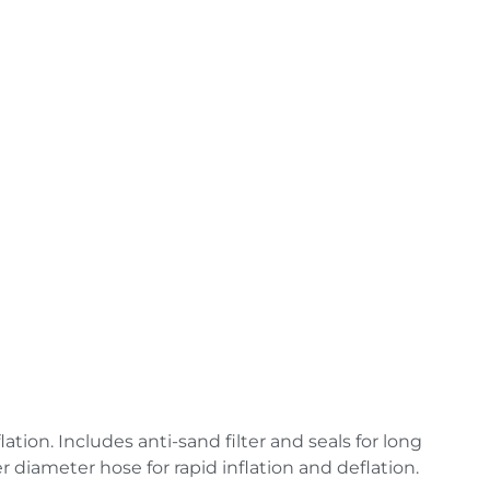
ation. Includes anti-sand filter and seals for long
ger diameter
hose for rapid inflation and deflation.