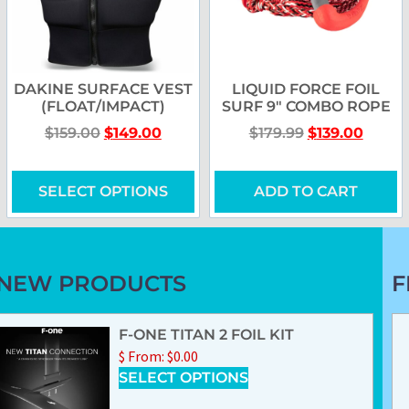
DAKINE SURFACE VEST
LIQUID FORCE FOIL
(FLOAT/IMPACT)
SURF 9″ COMBO ROPE
$
159.00
$
149.00
$
179.99
$
139.00
SELECT OPTIONS
ADD TO CART
NEW PRODUCTS
F
F-ONE TITAN 2 FOIL KIT
$
From:
$
0.00
SELECT OPTIONS