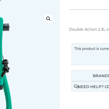
Double Action 2.3L o
This product is curre
BRANDS
NEED HELP? C