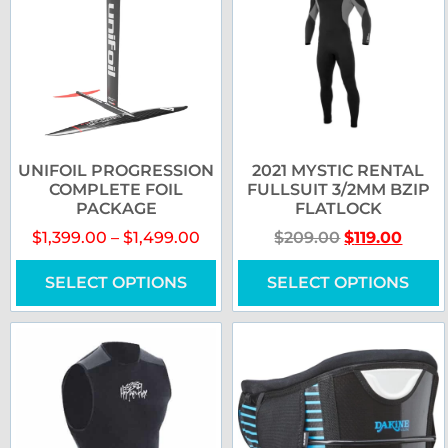
UNIFOIL PROGRESSION
2021 MYSTIC RENTAL
COMPLETE FOIL
FULLSUIT 3/2MM BZIP
PACKAGE
FLATLOCK
$
1,399.00
–
$
1,499.00
$
209.00
$
119.00
SELECT OPTIONS
SELECT OPTIONS