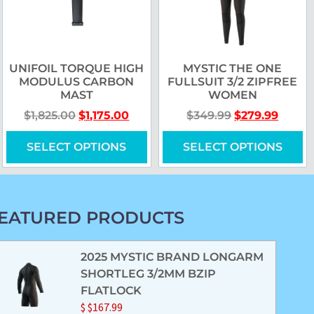
UNIFOIL TORQUE HIGH
MYSTIC THE ONE
MODULUS CARBON
FULLSUIT 3/2 ZIPFREE
MAST
WOMEN
$
1,825.00
$
1,175.00
$
349.99
$
279.99
SELECT OPTIONS
SELECT OPTIONS
EATURED PRODUCTS
2025 MYSTIC BRAND LONGARM
SHORTLEG 3/2MM BZIP
FLATLOCK
$
$
167.99