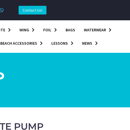
Contact Us!
ITE
WING
FOIL
BAGS
WATERWEAR
BEACH ACCESSORIES
LESSONS
NEWS
P
ITE PUMP