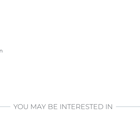
on
YOU MAY BE INTERESTED IN