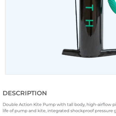
DESCRIPTION
Double Action Kite Pump with tall body, high-airflow pist
life of pump and kite, integrated shockproof pressure 