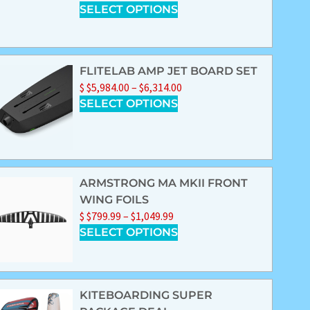
SELECT OPTIONS
FLITELAB AMP JET BOARD SET
$
$
5,984.00
–
$
6,314.00
SELECT OPTIONS
ARMSTRONG MA MKII FRONT
WING FOILS
$
$
799.99
–
$
1,049.99
SELECT OPTIONS
KITEBOARDING SUPER