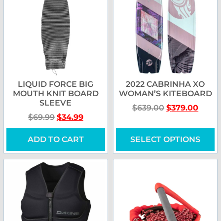
LIQUID FORCE BIG
2022 CABRINHA XO
MOUTH KNIT BOARD
WOMAN’S KITEBOARD
SLEEVE
$
639.00
$
379.00
$
69.99
$
34.99
ADD TO CART
SELECT OPTIONS