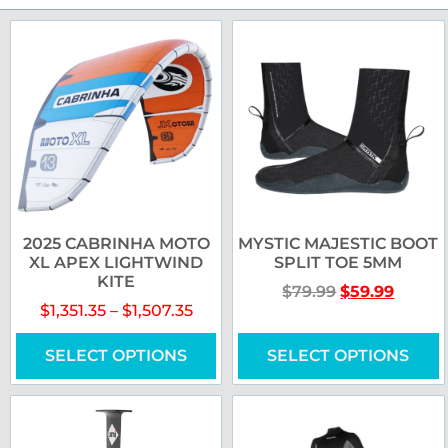
2025 CABRINHA MOTO
MYSTIC MAJESTIC BOOT
XL APEX LIGHTWIND
SPLIT TOE 5MM
KITE
$
79.99
$
59.99
$
1,351.35
–
$
1,507.35
SELECT OPTIONS
SELECT OPTIONS