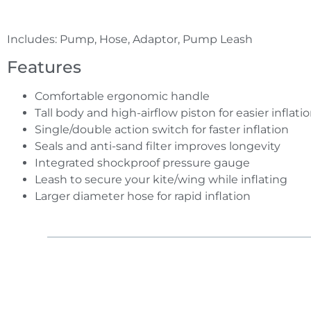
Includes: Pump, Hose, Adaptor, Pump Leash
Features
Comfortable ergonomic handle
Tall body and high-airflow piston for easier inflati
Single/double action switch for faster inflation
Seals and anti-sand filter improves longevity
Integrated shockproof pressure gauge
Leash to secure your kite/wing while inflating
Larger diameter hose for rapid inflation