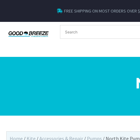
FREE SHIPPING ON MOST ORDERS OVER 
Home
/
Kite
/
Accessories & Repair
/
Pumps
/ North Kite Pu