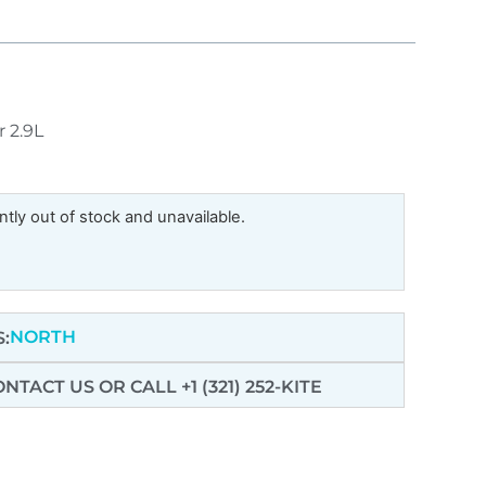
r 2.9L
ntly out of stock and unavailable.
NORTH
:
ONTACT US
OR CALL +1 (321) 252-KITE