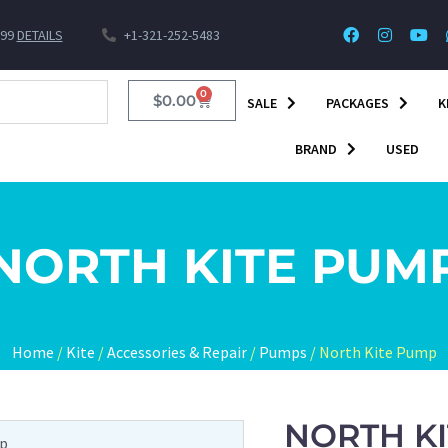
$99
DETAILS
+1-321-252-5483
0
$
0.00
SALE
PACKAGES
K
BRAND
USED
NORTH KITE PUM
Home
/
Kite
/
Accessories & Repair
/
Pumps
/ North Kite Pump
NORTH K
mp