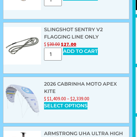
SLINGSHOT SENTRY V2
FLAGGING LINE ONLY
$
$
30.00
$
27.00
ADD TO CART
2026 CABRINHA MOTO APEX
KITE
$
$
1,409.00
–
$
2,339.00
SELECT OPTIONS
ARMSTRONG UHA ULTRA HIGH