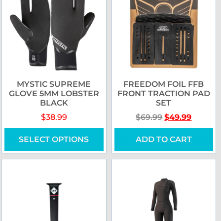
MYSTIC SUPREME
FREEDOM FOIL FFB
GLOVE 5MM LOBSTER
FRONT TRACTION PAD
BLACK
SET
$
38.99
$
69.99
$
49.99
SELECT OPTIONS
ADD TO CART