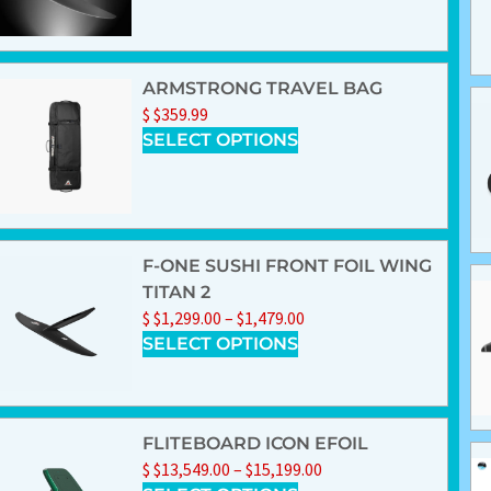
ARMSTRONG TRAVEL BAG
$
$
359.99
SELECT OPTIONS
F-ONE SUSHI FRONT FOIL WING
TITAN 2
$
$
1,299.00
–
$
1,479.00
SELECT OPTIONS
FLITEBOARD ICON EFOIL
$
$
13,549.00
–
$
15,199.00