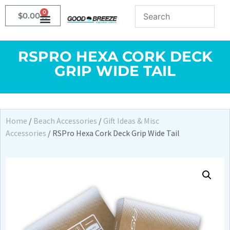
0
$
0.00
RSPRO HEXA CORK DECK
GRIP WIDE TAIL
Home
/
Beach Accessories
/
Gift Ideas & Misc
Accessories
/ RSPro Hexa Cork Deck Grip Wide Tail