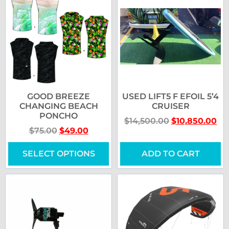
GOOD BREEZE
USED LIFT5 F EFOIL 5’4
CHANGING BEACH
CRUISER
PONCHO
$
14,500.00
$
10,850.00
$
75.00
$
49.00
SELECT OPTIONS
ADD TO CART