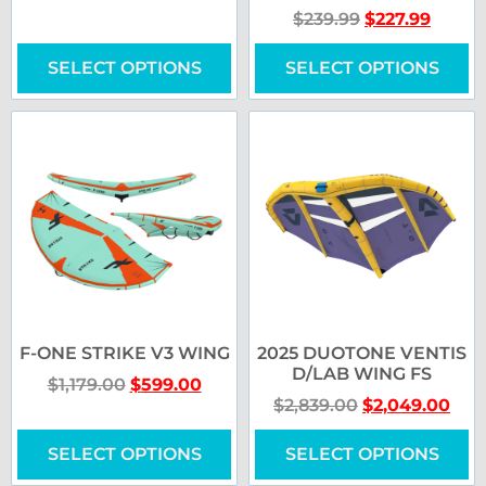
$
239.99
$
227.99
SELECT OPTIONS
SELECT OPTIONS
F-ONE STRIKE V3 WING
2025 DUOTONE VENTIS
D/LAB WING FS
$
1,179.00
$
599.00
$
2,839.00
$
2,049.00
SELECT OPTIONS
SELECT OPTIONS