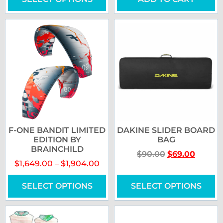
F-ONE BANDIT LIMITED
DAKINE SLIDER BOARD
EDITION BY
BAG
BRAINCHILD
$
90.00
$
69.00
$
1,649.00
–
$
1,904.00
SELECT OPTIONS
SELECT OPTIONS