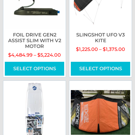
FOIL DRIVE GEN2
SLINGSHOT UFO V3
ASSIST SLIM WITH V2
KITE
MOTOR
$
1,225.00
–
$
1,375.00
$
4,484.99
–
$
5,224.00
SELECT OPTIONS
SELECT OPTIONS