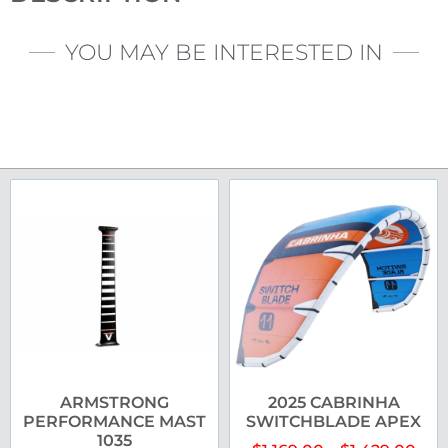
YOU MAY BE INTERESTED IN
ARMSTRONG
2025 CABRINHA
PERFORMANCE MAST
SWITCHBLADE APEX
1035