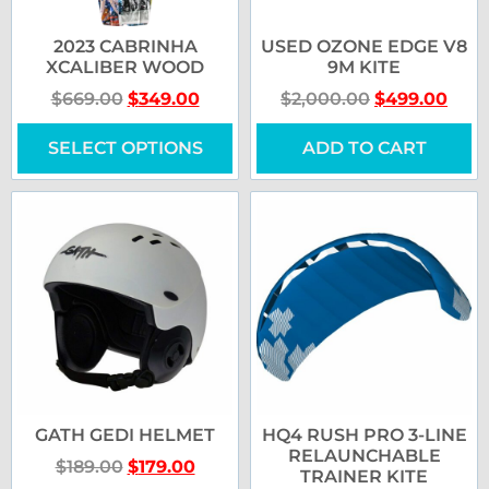
2023 CABRINHA
USED OZONE EDGE V8
XCALIBER WOOD
9M KITE
$
669.00
$
349.00
$
2,000.00
$
499.00
SELECT OPTIONS
ADD TO CART
GATH GEDI HELMET
HQ4 RUSH PRO 3-LINE
RELAUNCHABLE
$
189.00
$
179.00
TRAINER KITE