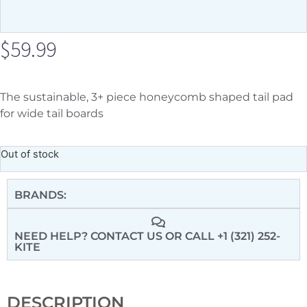
$
59.99
The sustainable, 3+ piece honeycomb shaped tail pad
for wide tail boards
Out of stock
BRANDS:
NEED HELP? CONTACT US
OR CALL +1 (321) 252-
KITE
DESCRIPTION