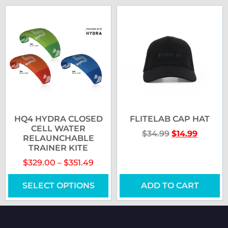
HQ4 HYDRA CLOSED
FLITELAB CAP HAT
CELL WATER
$
34.99
$
14.99
RELAUNCHABLE
TRAINER KITE
$
329.00
–
$
351.49
SELECT OPTIONS
ADD TO CART