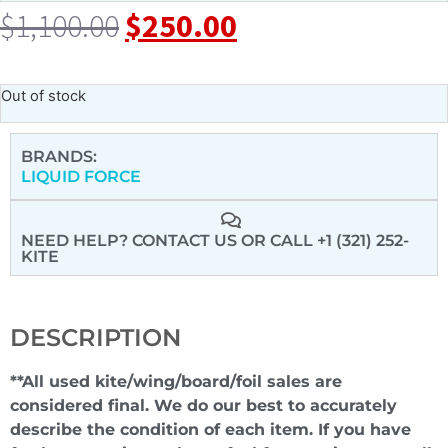
$
1,100.00
$
250.00
Out of stock
BRANDS:
LIQUID FORCE
NEED HELP? CONTACT US
OR CALL +1 (321) 252-
KITE
DESCRIPTION
**All used kite/wing/board/foil sales are
considered final. We do our best to accurately
describe the condition of each item. If you have