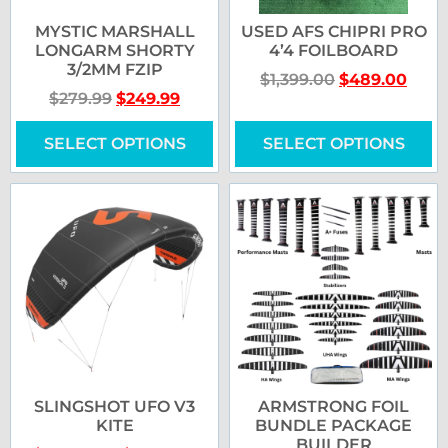
MYSTIC MARSHALL
USED AFS CHIPRI PRO
LONGARM SHORTY
4’4 FOILBOARD
3/2MM FZIP
$
1,399.00
$
489.00
$
279.99
$
249.99
SELECT OPTIONS
SELECT OPTIONS
SLINGSHOT UFO V3
ARMSTRONG FOIL
KITE
BUNDLE PACKAGE
BUILDER