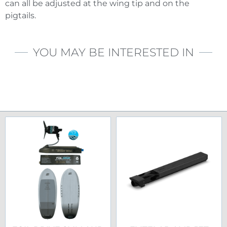
can all be adjusted at the wing tip and on the
pigtails.
YOU MAY BE INTERESTED IN