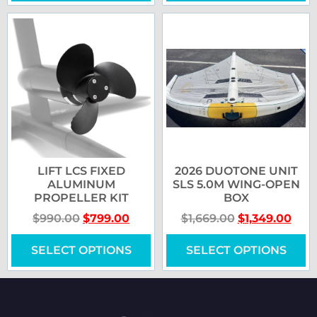
LIFT LCS FIXED
2026 DUOTONE UNIT
ALUMINUM
SLS 5.0M WING-OPEN
PROPELLER KIT
BOX
$
990.00
$
799.00
$
1,669.00
$
1,349.00
SELECT OPTIONS
SELECT OPTIONS