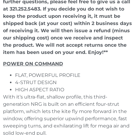
further questions, please feel free to give us a call
at 321.252.5483. If you decide you do not wish to
keep the product upon receiving it, it must be
shipped back (at your cost) within 2 business days
of receiving it. We will then issue a refund (minus
our shipping cost) once we receive and inspect
the product. We will not accept returns once the
item has been used on your end. Enjoy!**
POWER ON COMMAND
FLAT, POWERFUL PROFILE
4-STRUT DESIGN
HIGH ASPECT RATIO
With it’s ultra-flat, shallow profile, this third-
generation NRG is built on an efficient four-strut
platform, which lets the kite fly more forward in the
window, offering superior upwind performance, fast
sweeping turns, and exhilarating lift for mega air and
solid low-end pull.