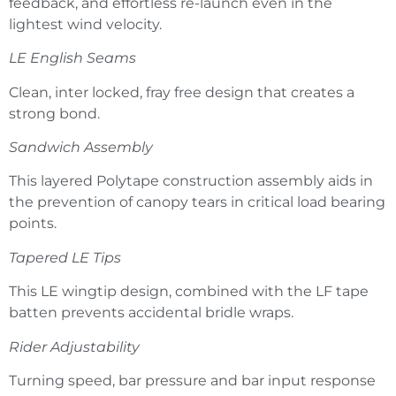
feedback, and effortless re-launch even in the
lightest wind velocity.
LE English Seams
Clean, inter locked, fray free design that creates a
strong bond.
Sandwich Assembly
This layered Polytape construction assembly aids in
the prevention of canopy tears in critical load bearing
points.
Tapered LE Tips
This LE wingtip design, combined with the LF tape
batten prevents accidental bridle wraps.
Rider Adjustability
Turning speed, bar pressure and bar input response