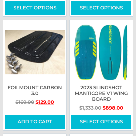
SELECT OPTIONS
SELECT OPTIONS
FOILMOUNT CARBON
2023 SLINGSHOT
3.0
MANTICORE V1 WING
BOARD
$
169.00
$
129.00
$
1,333.00
$
898.00
ADD TO CART
SELECT OPTIONS