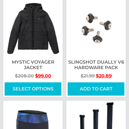
MYSTIC VOYAGER
SLINGSHOT DUALLY V6
JACKET
HARDWARE PACK
$
208.00
$
99.00
$
21.99
$
20.89
SELECT OPTIONS
ADD TO CART