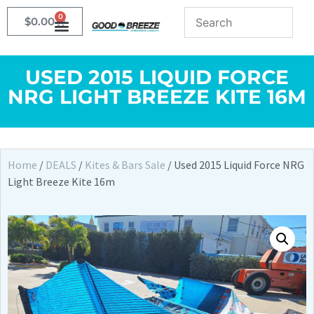
0
$
0.00
USED 2015 LIQUID FORCE
NRG LIGHT BREEZE KITE 16M
Home
/
DEALS
/
Kites & Bars Sale
/ Used 2015 Liquid Force NRG
Light Breeze Kite 16m