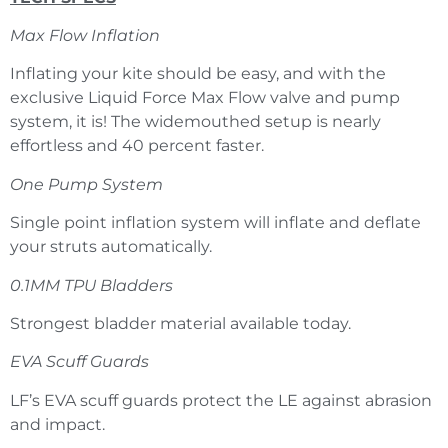
Max Flow Inflation
Inflating your kite should be easy, and with the
exclusive Liquid Force Max Flow valve and pump
system, it is! The widemouthed setup is nearly
effortless and 40 percent faster.
One Pump System
Single point inflation system will inflate and deflate
your struts automatically.
0.1MM TPU Bladders
Strongest bladder material available today.
EVA Scuff Guards
LF’s EVA scuff guards protect the LE against abrasion
and impact.