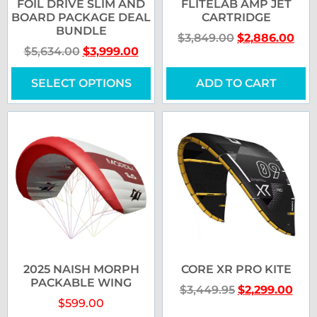
FOIL DRIVE SLIM AND
FLITELAB AMP JET
BOARD PACKAGE DEAL
CARTRIDGE
BUNDLE
$
3,849.00
$
2,886.00
$
5,634.00
$
3,999.00
SELECT OPTIONS
ADD TO CART
2025 NAISH MORPH
CORE XR PRO KITE
PACKABLE WING
$
3,449.95
$
2,299.00
$
599.00