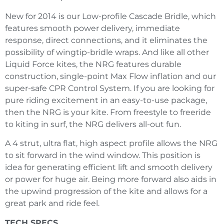
New for 2014 is our Low-profile Cascade Bridle, which
features smooth power delivery, immediate
response, direct connections, and it eliminates the
possibility of wingtip-bridle wraps. And like all other
Liquid Force kites, the NRG features durable
construction, single-point Max Flow inflation and our
super-safe CPR Control System. If you are looking for
pure riding excitement in an easy-to-use package,
then the NRG is your kite. From freestyle to freeride
to kiting in surf, the NRG delivers all-out fun.
A 4 strut, ultra flat, high aspect profile allows the NRG
to sit forward in the wind window. This position is
idea for generating efficient lift and smooth delivery
or power for huge air. Being more forward also aids in
the upwind progression of the kite and allows for a
great park and ride feel.
TECH SPECS