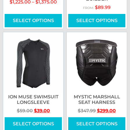
$
1,225.00
–
$
1,375.00
$
89.99
FROM:
SELECT OPTIONS
SELECT OPTIONS
ION MUSE SWIMSUIT
MYSTIC MARSHALL
LONGSLEEVE
SEAT HARNESS
$
59.00
$
39.00
$
347.99
$
299.00
SELECT OPTIONS
SELECT OPTIONS