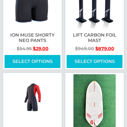
ION MUSE SHORTY
LIFT CARBON FOIL
NEO PANTS
MAST
$
54.95
$
29.00
$
949.00
$
879.00
SELECT OPTIONS
SELECT OPTIONS