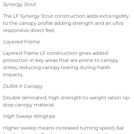
Synergy Strut
The LF Synergy Strut construction adds extra rigidity
to the canopy profile adding strength and an ultra
responsive direct feel.
Layered Frame
Layered Frame LF construction gives added
protection in key areas that are prone to canopy
stress, reducing canopy tearing during harsh
impacts.
DURA-X Canopy
Double laminated, high strength to weight ration rip-
stop canopy material.
High Sweep Wingtips
Higher sweep means increased turning speed, bar