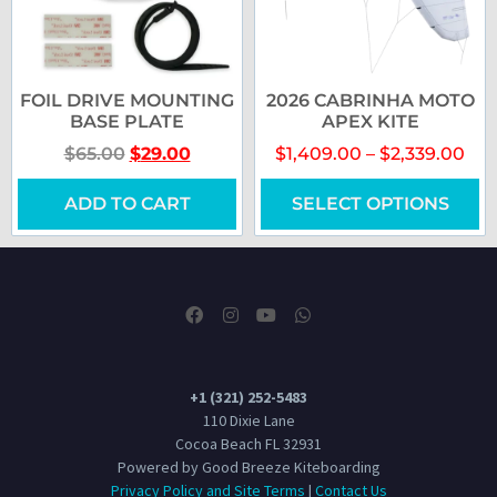
FOIL DRIVE MOUNTING
2026 CABRINHA MOTO
BASE PLATE
APEX KITE
$
65.00
$
29.00
$
1,409.00
–
$
2,339.00
ADD TO CART
SELECT OPTIONS
+1 (321) 252-5483
110 Dixie Lane
Cocoa Beach FL 32931
Powered by Good Breeze Kiteboarding
Privacy Policy and Site Terms
|
Contact Us