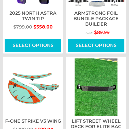
2025 NORTH ASTRA
ARMSTRONG FOIL
TWIN TIP
BUNDLE PACKAGE
BUILDER
$
799.00
$
558.00
$
89.99
FROM:
SELECT OPTIONS
SELECT OPTIONS
F-ONE STRIKE V3 WING
LIFT STREET WHEEL
DECK FOR ELITE BAG