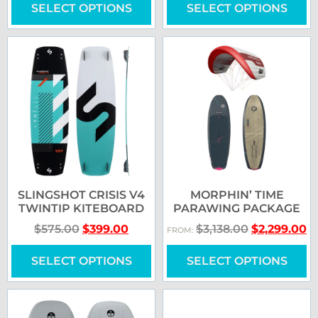
SELECT OPTIONS
SELECT OPTIONS
SLINGSHOT CRISIS V4
MORPHIN’ TIME
TWINTIP KITEBOARD
PARAWING PACKAGE
$
575.00
$
399.00
$
3,138.00
$
2,299.00
FROM:
SELECT OPTIONS
SELECT OPTIONS