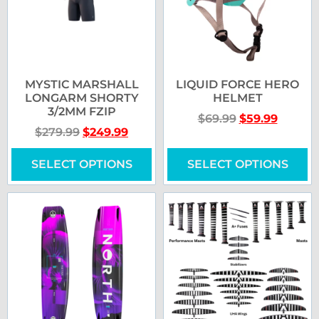
MYSTIC MARSHALL
LIQUID FORCE HERO
LONGARM SHORTY
HELMET
3/2MM FZIP
$
69.99
$
59.99
$
279.99
$
249.99
SELECT OPTIONS
SELECT OPTIONS