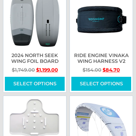
2024 NORTH SEEK
RIDE ENGINE VINAKA
WING FOIL BOARD
WING HARNESS V2
$
1,749.00
$
1,199.00
$
154.00
$
84.70
SELECT OPTIONS
SELECT OPTIONS