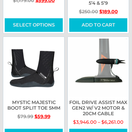
$
1,179.00
$
599.00
5’4 & 5’9
$
250.00
$
189.00
SELECT OPTIONS
ADD TO CART
MYSTIC MAJESTIC
FOIL DRIVE ASSIST MAX
BOOT SPLIT TOE 5MM
GEN2 W/ V2 MOTOR &
20CM CABLE
$
79.99
$
59.99
$
3,946.00
–
$
6,261.00