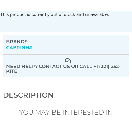
This product is currently out of stock and unavailable.
BRANDS:
CABRINHA
NEED HELP? CONTACT US
OR CALL +1 (321) 252-
KITE
DESCRIPTION
YOU MAY BE INTERESTED IN