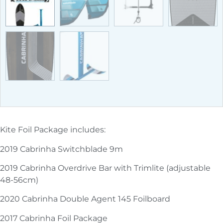
Kite Foil Package includes:
2019 Cabrinha Switchblade 9m
2019 Cabrinha Overdrive Bar with Trimlite (adjustable
48-56cm)
2020 Cabrinha Double Agent 145 Foilboard
2017 Cabrinha Foil Package