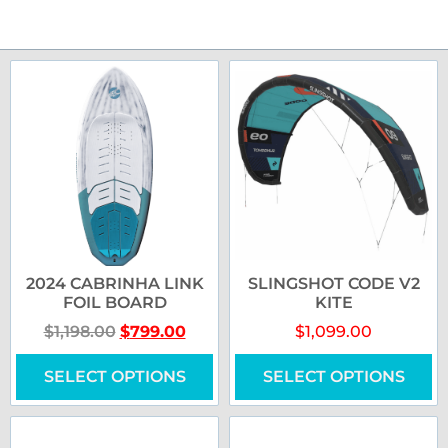
2024 CABRINHA LINK
SLINGSHOT CODE V2
FOIL BOARD
KITE
$
1,198.00
$
799.00
$
1,099.00
SELECT OPTIONS
SELECT OPTIONS