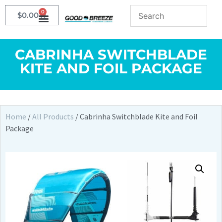
0
$
0.00
CABRINHA SWITCHBLADE
KITE AND FOIL PACKAGE
Home
/
All Products
/ Cabrinha Switchblade Kite and Foil
Package