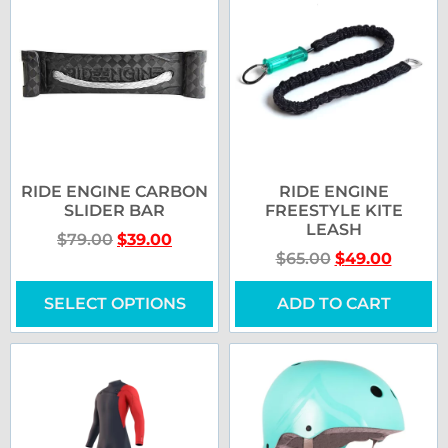
RIDE ENGINE CARBON
RIDE ENGINE
SLIDER BAR
FREESTYLE KITE
LEASH
$
79.00
$
39.00
$
65.00
$
49.00
SELECT OPTIONS
ADD TO CART