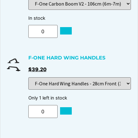
In stock
ADD
F-ONE HARD WING HANDLES
$
39.20
Only 1 left in stock
ADD