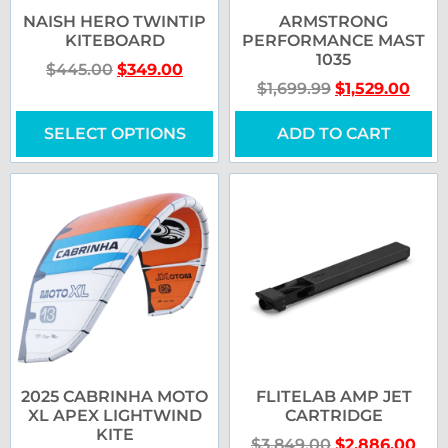
NAISH HERO TWINTIP
ARMSTRONG
KITEBOARD
PERFORMANCE MAST
1035
$
445.00
$
349.00
$
1,699.99
$
1,529.00
SELECT OPTIONS
ADD TO CART
2025 CABRINHA MOTO
FLITELAB AMP JET
XL APEX LIGHTWIND
CARTRIDGE
KITE
$
3,849.00
$
2,886.00