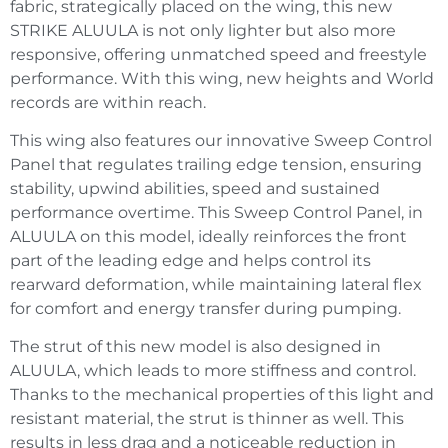
fabric, strategically placed on the wing, this new
STRIKE ALUULA is not only lighter but also more
responsive, offering unmatched speed and freestyle
performance. With this wing, new heights and World
records are within reach.
This wing also features our innovative Sweep Control
Panel that regulates trailing edge tension, ensuring
stability, upwind abilities, speed and sustained
performance overtime. This Sweep Control Panel, in
ALUULA on this model, ideally reinforces the front
part of the leading edge and helps control its
rearward deformation, while maintaining lateral flex
for comfort and energy transfer during pumping.
The strut of this new model is also designed in
ALUULA, which leads to more stiffness and control.
Thanks to the mechanical properties of this light and
resistant material, the strut is thinner as well. This
results in less drag and a noticeable reduction in