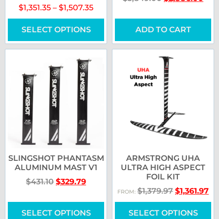
$
1,351.35
–
$
1,507.35
SELECT OPTIONS
ADD TO CART
SLINGSHOT PHANTASM
ARMSTRONG UHA
ALUMINUM MAST V1
ULTRA HIGH ASPECT
FOIL KIT
$
431.10
$
329.79
$
1,379.97
$
1,361.97
FROM:
SELECT OPTIONS
SELECT OPTIONS