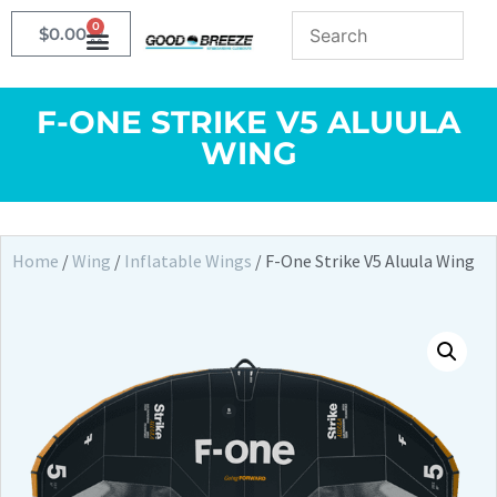
0
$
0.00
F-ONE STRIKE V5 ALUULA
WING
Home
/
Wing
/
Inflatable Wings
/ F-One Strike V5 Aluula Wing