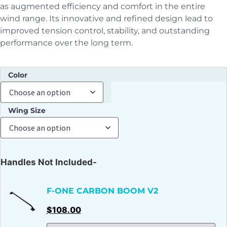
as augmented efficiency and comfort in the entire
wind range. Its innovative and refined design lead to
improved tension control, stability, and outstanding
performance over the long term.
Color
Wing Size
Handles Not Included-
F-ONE CARBON BOOM V2
$
108.00