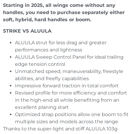
Starting in 2025, all wings come without any
handles, you need to purchase separately either
soft, hybrid, hard handles or boom.
STRIKE V5 ALUULA
ALUULA strut for less drag and greater
performances and lightness
ALUULA Sweep Control Panel for ideal trailing
edge tension control
Unmatched speed, maneuverability, freestyle
abilities, and freefly capabilities
Impressive forward traction in total comfort
Revised profile for more efficiency and comfort
in the high-end all while benefiting from an
excellent planing start
Optimized strap positions allow one boom to fit
multiple sizes and models across the range
Thanks to the super-light and stiff ALUULA 103g