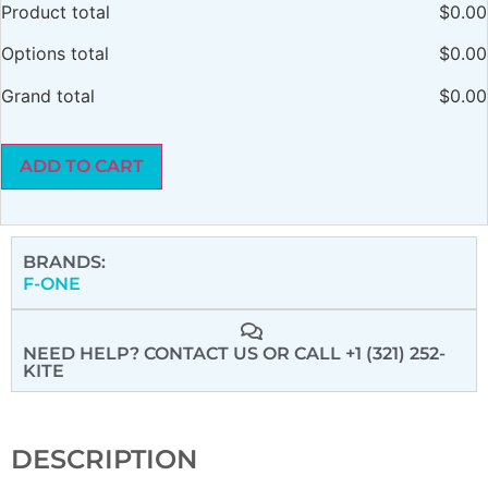
Product total
$
0.00
Options total
$
0.00
Grand total
$
0.00
ADD TO CART
BRANDS:
F-ONE
NEED HELP? CONTACT US
OR CALL +1 (321) 252-
KITE
DESCRIPTION