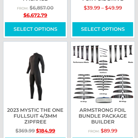
$
6,857.00
$
39.99
–
$
49.99
FROM:
$
6,672.79
SELECT OPTIONS
SELECT OPTIONS
2023 MYSTIC THE ONE
ARMSTRONG FOIL
FULLSUIT 4/3MM
BUNDLE PACKAGE
ZIPFREE
BUILDER
$
369.99
$
184.99
$
89.99
FROM: