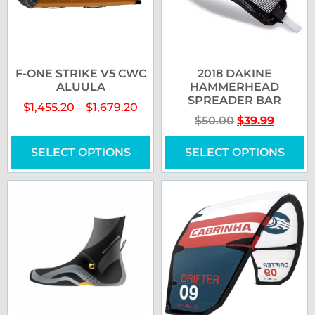
F-ONE STRIKE V5 CWC
2018 DAKINE
ALUULA
HAMMERHEAD
SPREADER BAR
$
1,455.20
–
$
1,679.20
$
50.00
$
39.99
SELECT OPTIONS
SELECT OPTIONS