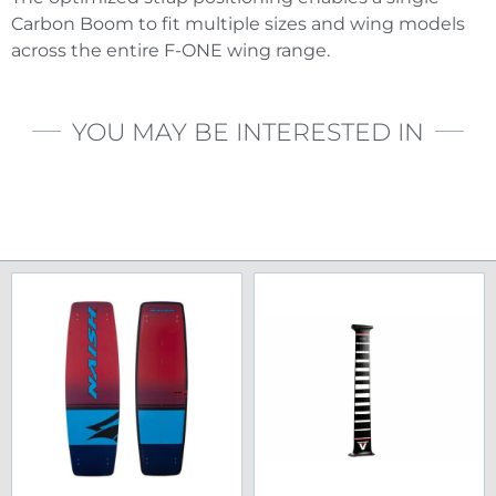
Carbon Boom to fit multiple sizes and wing models
across the entire F-ONE wing range.
YOU MAY BE INTERESTED IN