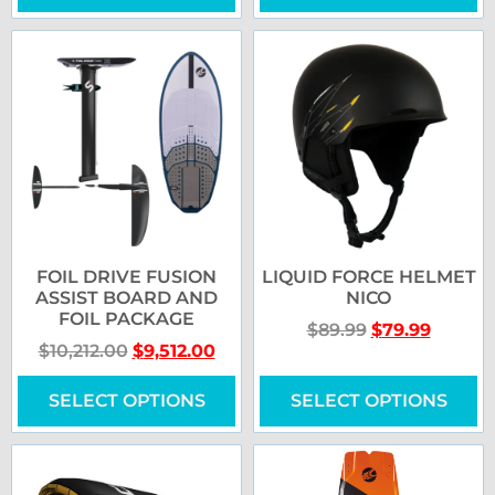
FOIL DRIVE FUSION
LIQUID FORCE HELMET
ASSIST BOARD AND
NICO
FOIL PACKAGE
$
89.99
$
79.99
$
10,212.00
$
9,512.00
SELECT OPTIONS
SELECT OPTIONS