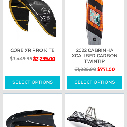
CORE XR PRO KITE
2022 CABRINHA
XCALIBER CARBON
$
3,449.95
$
2,299.00
TWINTIP
$
1,029.00
$
771.00
SELECT OPTIONS
SELECT OPTIONS