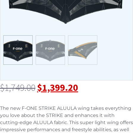
$
1,749.00
$
1,399.20
The new F-ONE STRIKE ALUULA wing takes everything
you love about the STRIKE and enhances it with
cutting-edge ALUULA fabric. This super light wing offers
impressive performances and freestyle abilities, as well