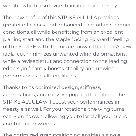
weight, which also favors transitions and freefly.
The new profile of this STRIKE ALUULA provides
greater efficiency and enhanced comfort in stronger
conditions, all while benefitting from an excellent
planing start and the staple “Going Forward” feeling
of the STRIKE with its unique forward traction. A new
radial cut minimizes unwanted wing deformations,
while a revised strut and connection to the leading
edge significantly boosts stability and upwind
performances in all conditions.
Thanks to its optimized design, stiffness,
accelerations, and massive pop and hangtime, the
STRIKE ALUULA will boost your performances in
freestyle as well. For your rotations, the wing turns
easily on its own, allowing you to land all your tricks
and try out new ones.
The optimized strap positioning enables a single