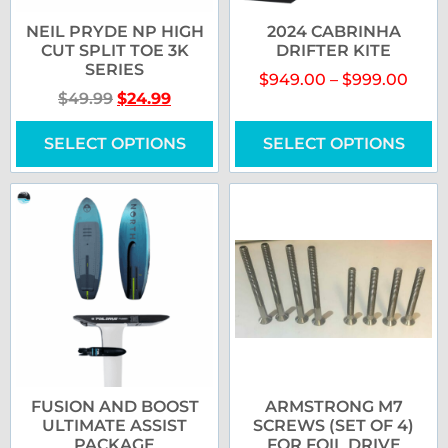
NEIL PRYDE NP HIGH
2024 CABRINHA
CUT SPLIT TOE 3K
DRIFTER KITE
SERIES
$
949.00
–
$
999.00
$
49.99
$
24.99
SELECT OPTIONS
SELECT OPTIONS
FUSION AND BOOST
ARMSTRONG M7
ULTIMATE ASSIST
SCREWS (SET OF 4)
PACKAGE
FOR FOIL DRIVE