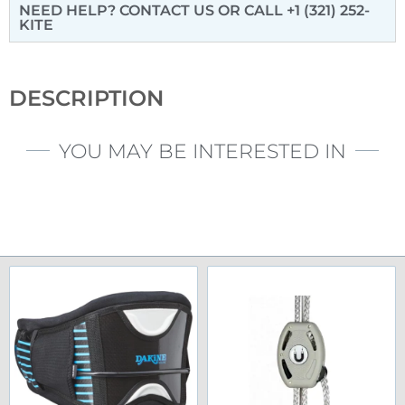
NEED HELP? CONTACT US
OR CALL +1 (321) 252-
KITE
DESCRIPTION
YOU MAY BE INTERESTED IN