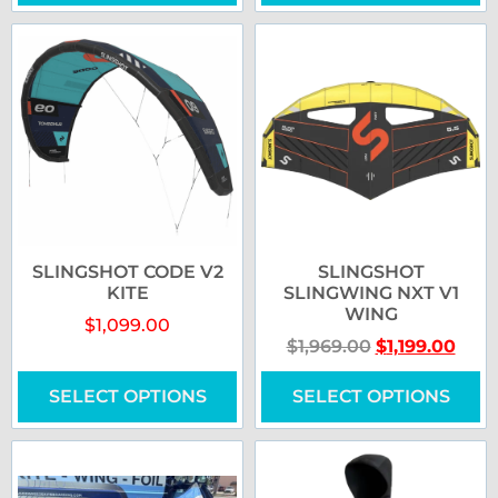
SLINGSHOT CODE V2
SLINGSHOT
KITE
SLINGWING NXT V1
WING
$
1,099.00
$
1,969.00
$
1,199.00
SELECT OPTIONS
SELECT OPTIONS