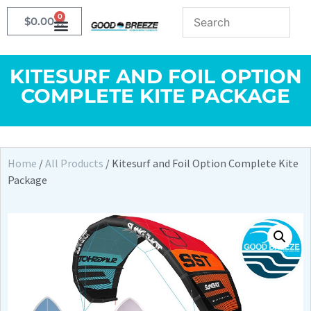
0
$
0.00
KITESURF AND FOIL OPTION
COMPLETE KITE PACKAGE
Home
/
All Products
/ Kitesurf and Foil Option Complete Kite
Package