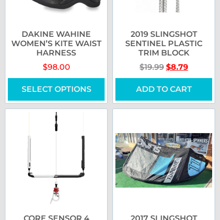
DAKINE WAHINE
2019 SLINGSHOT
WOMEN’S KITE WAIST
SENTINEL PLASTIC
HARNESS
TRIM BLOCK
$
98.00
$
19.99
$
8.79
SELECT OPTIONS
ADD TO CART
CORE SENSOR 4
2017 SLINGSHOT