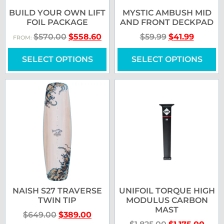
BUILD YOUR OWN LIFT
MYSTIC AMBUSH MID
FOIL PACKAGE
AND FRONT DECKPAD
$
570.00
$
558.60
$
59.99
$
41.99
FROM:
SELECT OPTIONS
SELECT OPTIONS
NAISH S27 TRAVERSE
UNIFOIL TORQUE HIGH
TWIN TIP
MODULUS CARBON
MAST
$
649.00
$
389.00