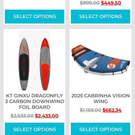
$
899.00
$
449.50
SELECT OPTIONS
SELECT OPTIONS
KT GINXU DRAGONFLY
2025 CABRINHA VISION
3 CARBON DOWNWIND
WING
FOIL BOARD
$
1,159.00
$
662.34
$
2,633.00
$
2,433.00
SELECT OPTIONS
SELECT OPTIONS