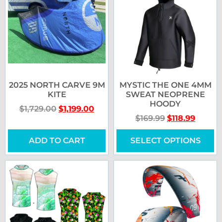
2025 NORTH CARVE 9M
MYSTIC THE ONE 4MM
KITE
SWEAT NEOPRENE
HOODY
$
1,729.00
$
1,199.00
$
169.99
$
118.99
ADD TO CART
SELECT OPTIONS