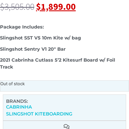
$
3,505.00
$
1,899.00
Package Includes:
Slingshot SST V5 10m Kite w/ bag
Slingshot Sentry V1 20″ Bar
2021 Cabrinha Cutlass 5’2 Kitesurf Board w/ Foil
Track
Out of stock
BRANDS:
CABRINHA
SLINGSHOT KITEBOARDING