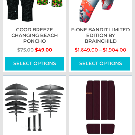
GOOD BREEZE
F-ONE BANDIT LIMITED
CHANGING BEACH
EDITION BY
PONCHO
BRAINCHILD
$
75.00
$
49.00
$
1,649.00
–
$
1,904.00
SELECT OPTIONS
SELECT OPTIONS