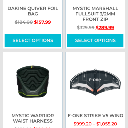
DAKINE QUIVER FOIL
MYSTIC MARSHALL
BAG
FULLSUIT 3/2MM
FRONT ZIP
$
184.00
$
157.99
$
329.99
$
289.99
SELECT OPTIONS
SELECT OPTIONS
MYSTIC WARRIOR
F-ONE STRIKE V5 WING
WAIST HARNESS
$
999.20
–
$
1,055.20