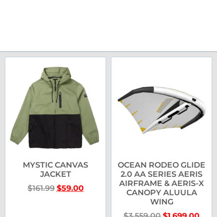
MYSTIC CANVAS
OCEAN RODEO GLIDE
JACKET
2.0 AA SERIES AERIS
AIRFRAME & AERIS-X
$
161.99
$
59.00
CANOPY ALUULA
WING
$
3,559.00
$
1,699.00