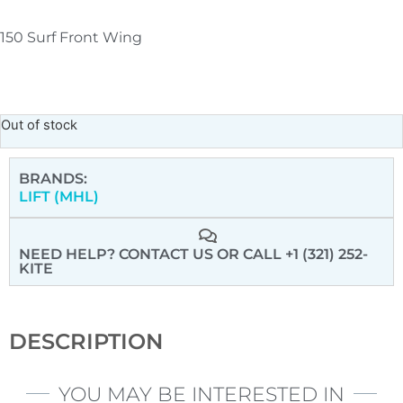
150 Surf Front Wing
Out of stock
BRANDS:
LIFT (MHL)
NEED HELP? CONTACT US
OR CALL +1 (321) 252-
KITE
DESCRIPTION
YOU MAY BE INTERESTED IN