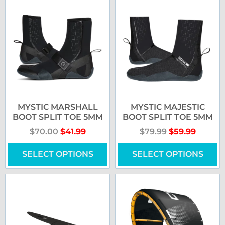
MYSTIC MARSHALL
MYSTIC MAJESTIC
BOOT SPLIT TOE 5MM
BOOT SPLIT TOE 5MM
$
70.00
$
41.99
$
79.99
$
59.99
SELECT OPTIONS
SELECT OPTIONS