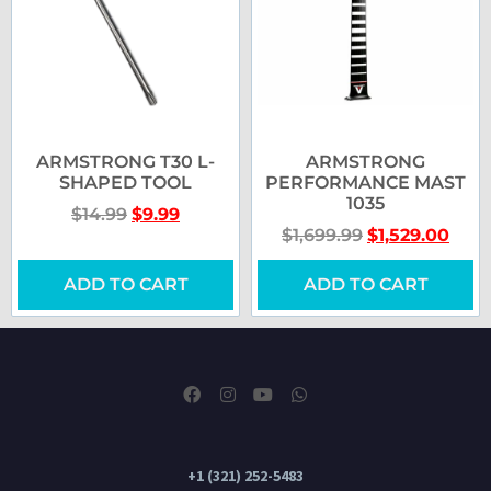
ARMSTRONG T30 L-
ARMSTRONG
SHAPED TOOL
PERFORMANCE MAST
1035
$
14.99
$
9.99
$
1,699.99
$
1,529.00
ADD TO CART
ADD TO CART
+1 (321) 252-5483