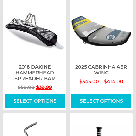
2018 DAKINE
2025 CABRINHA AER
HAMMERHEAD
WING
SPREADER BAR
$
343.00
–
$
414.00
$
50.00
$
39.99
SELECT OPTIONS
SELECT OPTIONS