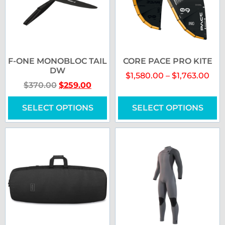
F-ONE MONOBLOC TAIL
CORE PACE PRO KITE
DW
$
1,580.00
–
$
1,763.00
$
370.00
$
259.00
SELECT OPTIONS
SELECT OPTIONS