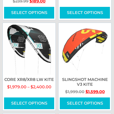
$
239.99
$
189.00
SELECT OPTIONS
SELECT OPTIONS
CORE XR8/XR8 LW KITE
SLINGSHOT MACHINE
V3 KITE
$
1,979.00
–
$
2,400.00
$
1,999.00
$
1,599.00
SELECT OPTIONS
SELECT OPTIONS