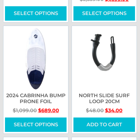
SELECT OPTIONS
SELECT OPTIONS
2024 CABRINHA BUMP
NORTH SLIDE SURF
PRONE FOIL
LOOP 20CM
$
1,099.00
$
689.00
$
48.00
$
34.00
SELECT OPTIONS
ADD TO CART