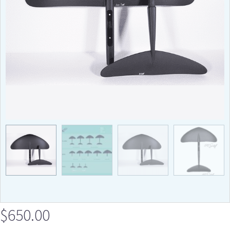
$
650.00