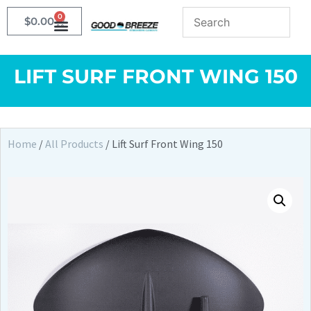
0
$
0.00
LIFT SURF FRONT WING 150
Home
/
All Products
/ Lift Surf Front Wing 150