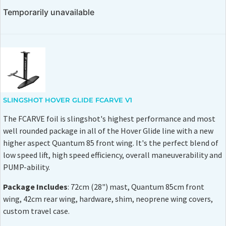
Temporarily unavailable
SLINGSHOT HOVER GLIDE FCARVE V1
The FCARVE foil is slingshot's highest performance and most
well rounded package in all of the Hover Glide line with a new
higher aspect Quantum 85 front wing. It's the perfect blend of
low speed lift, high speed efficiency, overall maneuverability and
PUMP-ability.
Package Includes
: 72cm (28") mast, Quantum 85cm front
wing, 42cm rear wing, hardware, shim, neoprene wing covers,
custom travel case.