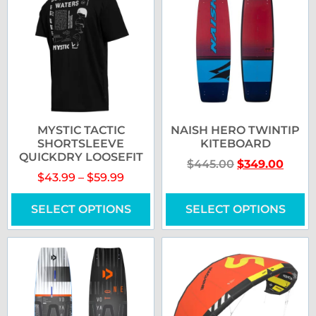
MYSTIC TACTIC
NAISH HERO TWINTIP
SHORTSLEEVE
KITEBOARD
QUICKDRY LOOSEFIT
$
445.00
$
349.00
$
43.99
–
$
59.99
SELECT OPTIONS
SELECT OPTIONS