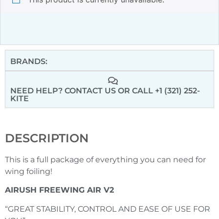
BRANDS:
NEED HELP? CONTACT US
OR CALL +1 (321) 252-
KITE
DESCRIPTION
This is a full package of everything you can need for
wing foiling!
AIRUSH FREEWING AIR V2
“GREAT STABILITY, CONTROL AND EASE OF USE FOR