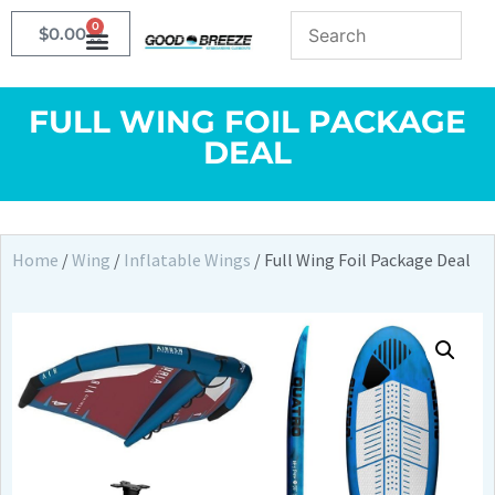
0
$
0.00
FULL WING FOIL PACKAGE
DEAL
Home
/
Wing
/
Inflatable Wings
/ Full Wing Foil Package Deal