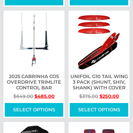
2025 CABRINHA COS
UNIFOIL G10 TAIL WING
OVERDRIVE TRIMLITE
3 PACK (SHUNT, SHIV,
CONTROL BAR
SHANK) WITH COVER
$
649.00
$
485.00
$
375.00
$
250.00
SELECT OPTIONS
SELECT OPTIONS