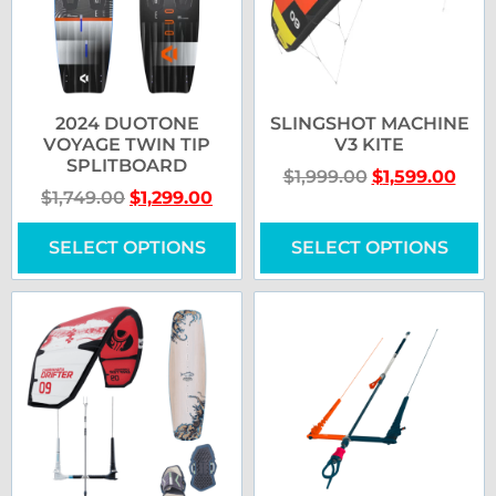
2024 DUOTONE
SLINGSHOT MACHINE
VOYAGE TWIN TIP
V3 KITE
SPLITBOARD
$
1,999.00
$
1,599.00
$
1,749.00
$
1,299.00
SELECT OPTIONS
SELECT OPTIONS