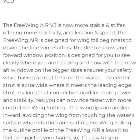
YOU”
The FreeWing AIR V2 is now more stable & stiffer,
offering more reactivity, acceleration & speed. The
FreeWing AIR is designed for wing foil beginners to
down-the-line wing surfers. The deep narrow and
forward window position is designed for you to see
clearly where you are heading and now with the new
aft windows on the bigger sizes ensures your safety
while having a great time on the water. The center
strut is extra wide where it meets the leading edge
strut, making that connection rigid for more power
and stability. Yes, you can now ride faster with more
control For Wing Surfing – the wingtips are angled
inward, avoiding the wing from touching the water’s
surface when starting and surfing. For Wing Foiling –
the outline profile of the FreeWing AIR allows it to
feel compact in your hands so, it’s easy to spin