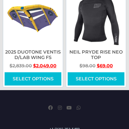
2025 DUOTONE VENTIS
NEIL PRYDE RISE NEO
D/LAB WING FS
TOP
$
2,839.00
$
2,049.00
$
98.00
$
69.00
SELECT OPTIONS
SELECT OPTIONS