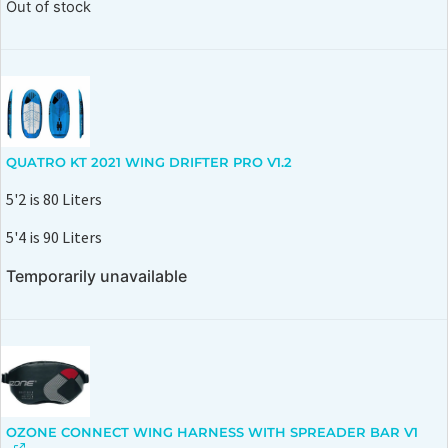
Out of stock
QUATRO KT 2021 WING DRIFTER PRO V1.2
5'2 is 80 Liters
5'4 is 90 Liters
Temporarily unavailable
OZONE CONNECT WING HARNESS WITH SPREADER BAR V1