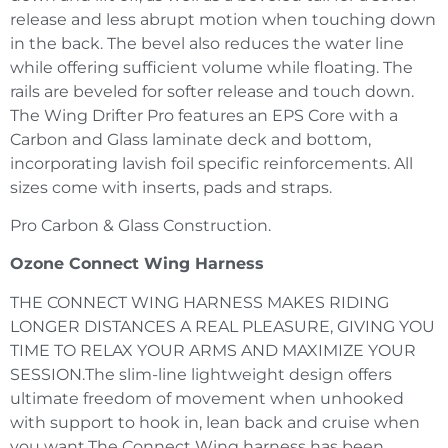
release and less abrupt motion when touching down
in the back. The bevel also reduces the water line
while offering sufficient volume while floating. The
rails are beveled for softer release and touch down.
The Wing Drifter Pro features an EPS Core with a
Carbon and Glass laminate deck and bottom,
incorporating lavish foil specific reinforcements. All
sizes come with inserts, pads and straps.
Pro Carbon & Glass Construction.
Ozone Connect Wing Harness
THE CONNECT WING HARNESS MAKES RIDING
LONGER DISTANCES A REAL PLEASURE, GIVING YOU
TIME TO RELAX YOUR ARMS AND MAXIMIZE YOUR
SESSION.The slim-line lightweight design offers
ultimate freedom of movement when unhooked
with support to hook in, lean back and cruise when
you want.The Connect Wing harness has been