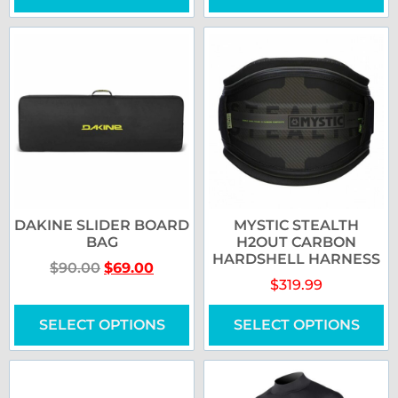
DAKINE SLIDER BOARD
MYSTIC STEALTH
BAG
H2OUT CARBON
HARDSHELL HARNESS
$
90.00
$
69.00
$
319.99
SELECT OPTIONS
SELECT OPTIONS