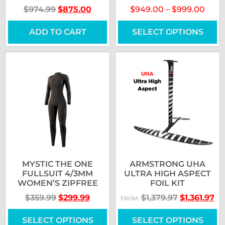
$
974.99
$
875.00
$
949.00
–
$
999.00
ADD TO CART
SELECT OPTIONS
MYSTIC THE ONE
ARMSTRONG UHA
FULLSUIT 4/3MM
ULTRA HIGH ASPECT
WOMEN’S ZIPFREE
FOIL KIT
$
359.99
$
299.99
$
1,379.97
$
1,361.97
FROM:
SELECT OPTIONS
SELECT OPTIONS