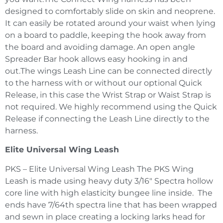
designed to comfortably slide on skin and neoprene.
It can easily be rotated around your waist when lying
on a board to paddle, keeping the hook away from
the board and avoiding damage. An open angle
Spreader Bar hook allows easy hooking in and
out.The wings Leash Line can be connected directly
to the harness with or without our optional Quick
Release, in this case the Wrist Strap or Waist Strap is
not required. We highly recommend using the Quick
Release if connecting the Leash Line directly to the
harness.
Elite Universal Wing Leash
PKS – Elite Universal Wing Leash The PKS Wing
Leash is made using heavy duty 3/16″ Spectra hollow
core line with high elasticity bungee line inside. The
ends have 7/64th spectra line that has been wrapped
and sewn in place creating a locking larks head for