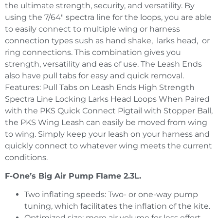
the ultimate strength, security, and versatility. By
using the 7/64″ spectra line for the loops, you are able
to easily connect to multiple wing or harness
connection types sush as hand shake, larks head, or
ring connections. This combination gives you
strength, versatility and eas of use. The Leash Ends
also have pull tabs for easy and quick removal.
Features: Pull Tabs on Leash Ends High Strength
Spectra Line Locking Larks Head Loops When Paired
with the PKS Quick Connect Pigtail with Stopper Ball,
the PKS Wing Leash can easily be moved from wing
to wing. Simply keep your leash on your harness and
quickly connect to whatever wing meets the current
conditions.
F-One’s Big Air Pump Flame 2.3L.
Two inflating speeds: Two- or one-way pump
tuning, which facilitates the inflation of the kite.
Optimized size: more air volume for less effort.