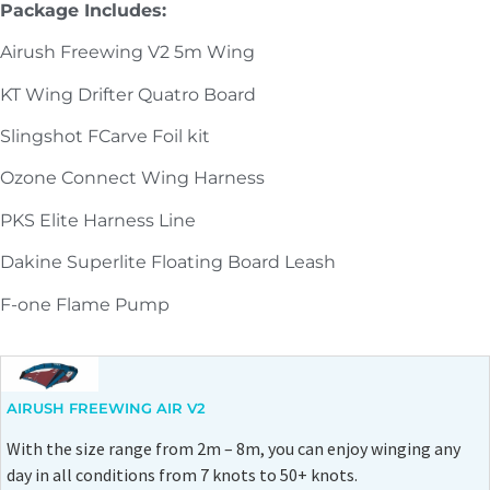
Package Includes:
Airush Freewing V2 5m Wing
KT Wing Drifter Quatro Board
Slingshot FCarve Foil kit
Ozone Connect Wing Harness
PKS Elite Harness Line
Dakine Superlite Floating Board Leash
F-one Flame Pump
AIRUSH FREEWING AIR V2
With the size range from 2m – 8m, you can enjoy winging any
day in all conditions from 7 knots to 50+ knots.