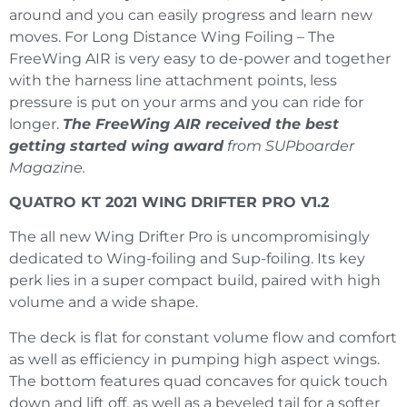
around and you can easily progress and learn new
moves. For Long Distance Wing Foiling – The
FreeWing AIR is very easy to de-power and together
with the harness line attachment points, less
pressure is put on your arms and you can ride for
longer.
The FreeWing AIR received the best
getting started wing award
from SUPboarder
Magazine.
QUATRO KT 2021 WING DRIFTER PRO V1.2
The all new Wing Drifter Pro is uncompromisingly
dedicated to Wing-foiling and Sup-foiling. Its key
perk lies in a super compact build, paired with high
volume and a wide shape.
The deck is flat for constant volume flow and comfort
as well as efficiency in pumping high aspect wings.
The bottom features quad concaves for quick touch
down and lift off, as well as a beveled tail for a softer