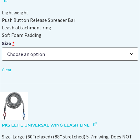
Lightweight
Push Button Release Spreader Bar
Leash attachment ring
Soft Foam Padding
Size
*
Clear
PKS ELITE UNIVERSAL WING LEASH LINE
Size: Large (60"relaxed) (88" stretched) 5-7m wing. Does NOT