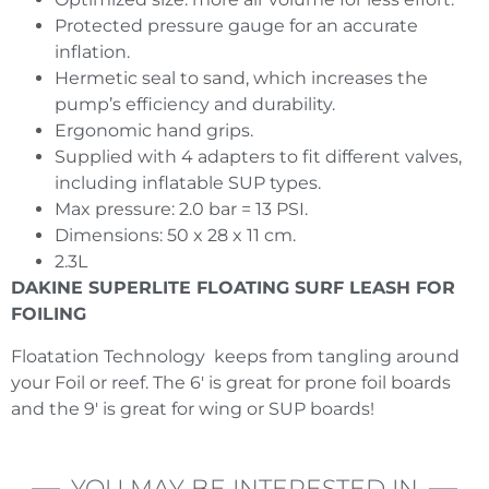
Protected pressure gauge for an accurate
inflation.
Hermetic seal to sand, which increases the
pump’s efficiency and durability.
Ergonomic hand grips.
Supplied with 4 adapters to fit different valves,
including inflatable SUP types.
Max pressure: 2.0 bar = 13 PSI.
Dimensions: 50 x 28 x 11 cm.
2.3L
DAKINE SUPERLITE FLOATING SURF LEASH FOR
FOILING
Floatation Technology keeps from tangling around
your Foil or reef. The 6′ is great for prone foil boards
and the 9′ is great for wing or SUP boards!
YOU MAY BE INTERESTED IN