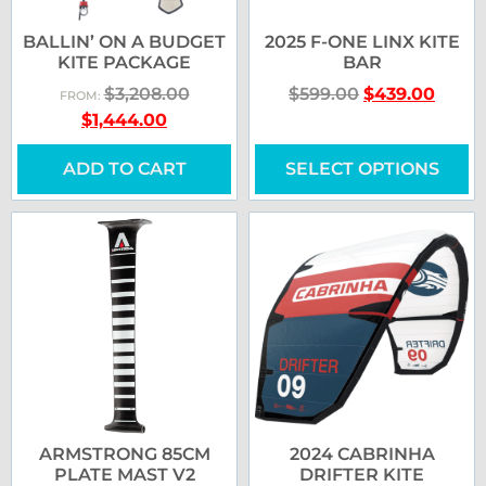
BALLIN’ ON A BUDGET
2025 F-ONE LINX KITE
KITE PACKAGE
BAR
$
3,208.00
$
599.00
$
439.00
FROM:
$
1,444.00
ADD TO CART
SELECT OPTIONS
ARMSTRONG 85CM
2024 CABRINHA
PLATE MAST V2
DRIFTER KITE