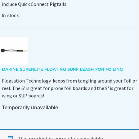
include Quick Connect Pigtails.
In stock
DAKINE SUPERLITE FLOATING SURF LEASH FOR FOILING
Floatation Technology keeps from tangling around your Foil or
reef. The 6' is great for prone foil boards and the 9' is great for
wing or SUP boards!
Temporarily unavailable
This product is currently unavailable.