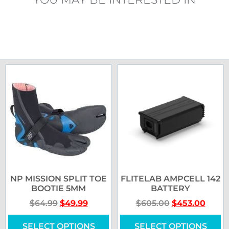
NP MISSION SPLIT TOE
FLITELAB AMPCELL 142
BOOTIE 5MM
BATTERY
$
64.99
$
49.99
$
605.00
$
453.00
SELECT OPTIONS
SELECT OPTIONS