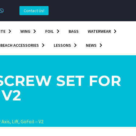
Contact Us!
ITE
WING
FOIL
BAGS
WATERWEAR
BEACH ACCESSORIES
LESSONS
NEWS
CREW SET FOR
 V2
is, Lift, GoFoil – V2