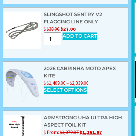
SLINGSHOT SENTRY V2
FLAGGING LINE ONLY
$
$
30.00
$
27.00
ADD TO CART
2026 CABRINHA MOTO APEX
KITE
$
$
1,409.00
–
$
2,339.00
SELECT OPTIONS
ARMSTRONG UHA ULTRA HIGH
ASPECT FOIL KIT
$
From:
$
1,379.97
$
1,361.97