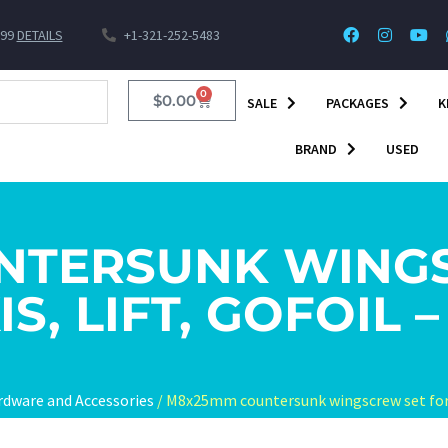
$99
DETAILS
+1-321-252-5483
0
$
0.00
SALE
PACKAGES
K
BRAND
USED
NTERSUNK WINGS
IS, LIFT, GOFOIL –
rdware and Accessories
/ M8x25mm countersunk wingscrew set for Ax