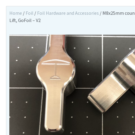
Home
/
Foil
/
Foil Hardware and Accessories
/ M8x25mm counte
Lift, GoFoil – V2