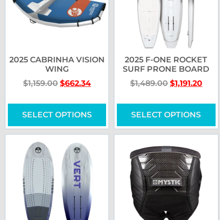
2025 CABRINHA VISION
2025 F-ONE ROCKET
WING
SURF PRONE BOARD
$
1,159.00
$
662.34
$
1,489.00
$
1,191.20
SELECT OPTIONS
SELECT OPTIONS