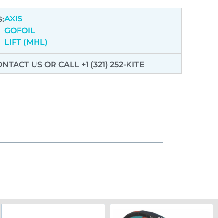
AXIS
:
GOFOIL
LIFT (MHL)
ONTACT US
OR CALL +1 (321) 252-KITE