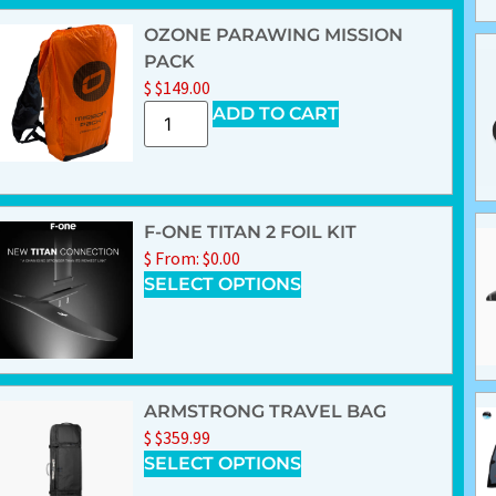
OZONE PARAWING MISSION
PACK
$
$
149.00
ADD TO CART
F-ONE TITAN 2 FOIL KIT
$
From:
$
0.00
SELECT OPTIONS
ARMSTRONG TRAVEL BAG
$
$
359.99
SELECT OPTIONS