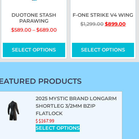
DUOTONE STASH
F-ONE STRIKE V4 WING
PARAWING
$
1,299.00
$
899.00
$
589.00
–
$
689.00
SELECT OPTIONS
SELECT OPTIONS
EATURED PRODUCTS
2025 MYSTIC BRAND LONGARM
SHORTLEG 3/2MM BZIP
FLATLOCK
$
$
167.99
SELECT OPTIONS