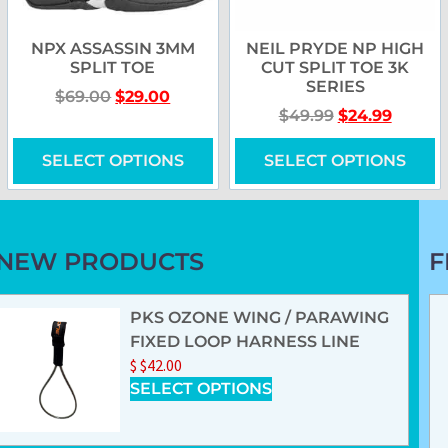
NPX ASSASSIN 3MM
NEIL PRYDE NP HIGH
SPLIT TOE
CUT SPLIT TOE 3K
SERIES
$
69.00
$
29.00
$
49.99
$
24.99
SELECT OPTIONS
SELECT OPTIONS
NEW PRODUCTS
F
PKS OZONE WING / PARAWING
FIXED LOOP HARNESS LINE
$
$
42.00
SELECT OPTIONS