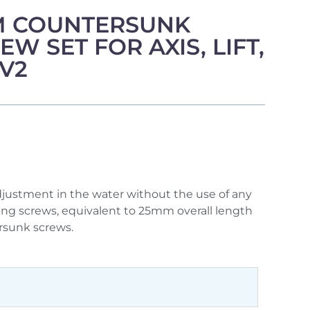
 COUNTERSUNK
W SET FOR AXIS, LIFT,
 V2
djustment in the water without the use of any
wing screws, equivalent to 25mm overall length
rsunk screws.