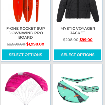
F-ONE ROCKET SUP
MYSTIC VOYAGER
DOWNWIND PRO
JACKET
BOARD
$
208.00
$
99.00
$
2,999.00
$
1,998.00
SELECT OPTIONS
SELECT OPTIONS