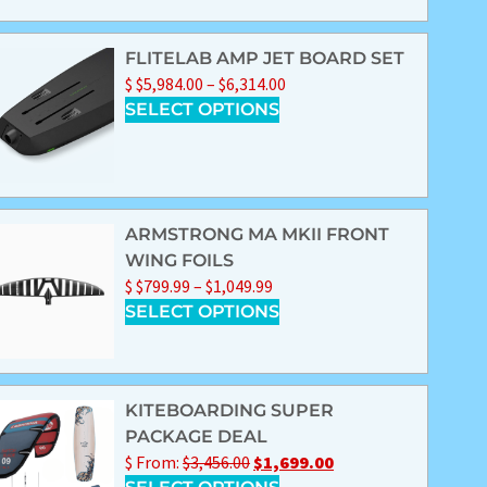
FLITELAB AMP JET BOARD SET
$
$
5,984.00
–
$
6,314.00
SELECT OPTIONS
ARMSTRONG MA MKII FRONT
WING FOILS
$
$
799.99
–
$
1,049.99
SELECT OPTIONS
KITEBOARDING SUPER
PACKAGE DEAL
$
From:
$
3,456.00
$
1,699.00