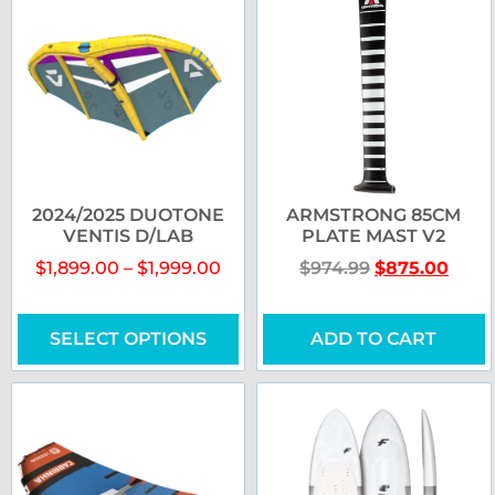
2024/2025 DUOTONE
ARMSTRONG 85CM
VENTIS D/LAB
PLATE MAST V2
$
1,899.00
–
$
1,999.00
$
974.99
$
875.00
SELECT OPTIONS
ADD TO CART