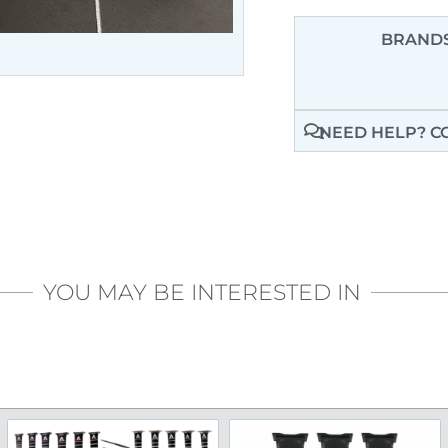
BRANDS
NEED HELP? C
YOU MAY BE INTERESTED IN