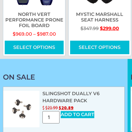
NORTH VERT
MYSTIC MARSHALL
PERFORMANCE PRONE
SEAT HARNESS
FOIL BOARD
$
347.99
$
299.00
$
969.00
–
$
987.00
SELECT OPTIONS
SELECT OPTIONS
ON SALE
SLINGSHOT DUALLY V6
HARDWARE PACK
$
$
21.99
$
20.89
ADD TO CART