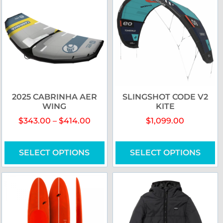
2025 CABRINHA AER
SLINGSHOT CODE V2
WING
KITE
$
343.00
–
$
414.00
$
1,099.00
SELECT OPTIONS
SELECT OPTIONS