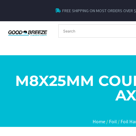
FREE SHIPPING ON MOST ORDERS OVER 
M8X25MM COU
AX
Home
/
Foil
/
Foil Ha