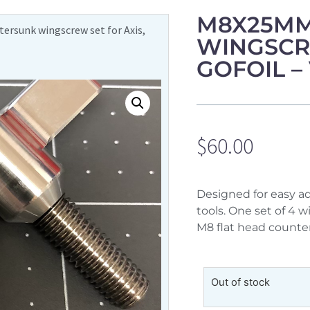
M8X25MM
rsunk wingscrew set for Axis,
WINGSCRE
GOFOIL –
$
60.00
Designed for easy a
tools. One set of 4 
M8 flat head counte
Out of stock