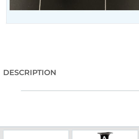
DESCRIPTION